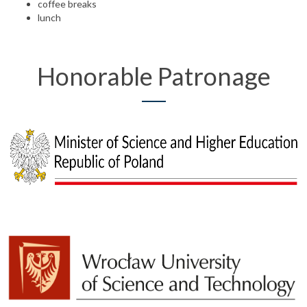
coffee breaks
lunch
Honorable Patronage