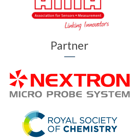
Partner