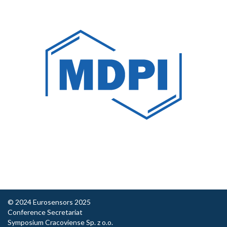
© 2024 Eurosensors 2025
Conference Secretariat
Symposium Cracoviense Sp. z o.o.