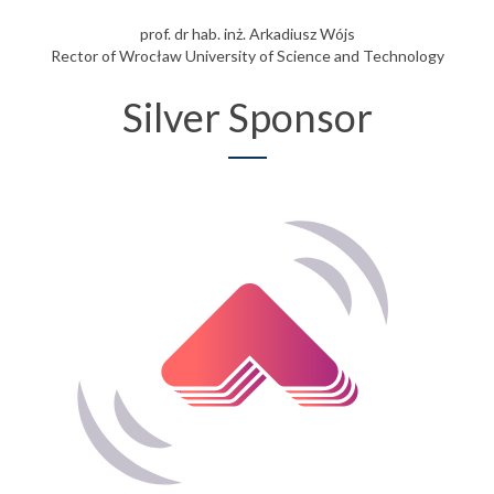
prof. dr hab. inż. Arkadiusz Wójs
Rector of Wrocław University of Science and Technology
Silver Sponsor