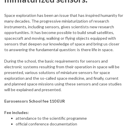
Space exploration has been an issue that has inspired humanity for
many decades. The progressive miniaturization of research
instruments, including sensors, gives scientists new research
opportunities. It has become possible to build small satellites,
spacecraft and moving, walking or flying objects equipped with
sensors that deepen our knowledge of space and bring us closer
to answering the fundamental question: is there life in space.
During the school, the basic requirements for sensors and
electronic systems resulting from their operation in space will be
presented, various solutions of miniature sensors for space
exploration and the so-called space medicine, and finally, current
and planned space missions using these sensors and case studies
will be explained and presented.
Eurosensors School fee 110 EUR
Fee includes:
attendance to the scientific programme
official conference documentation