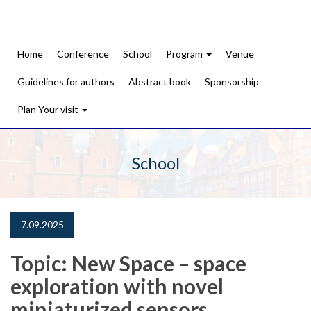
Home
Conference
School
Program
Venue
Guidelines for authors
Abstract book
Sponsorship
Plan Your visit
School
7.09.2025
Topic: New Space – space
exploration with novel
miniaturized sensors.