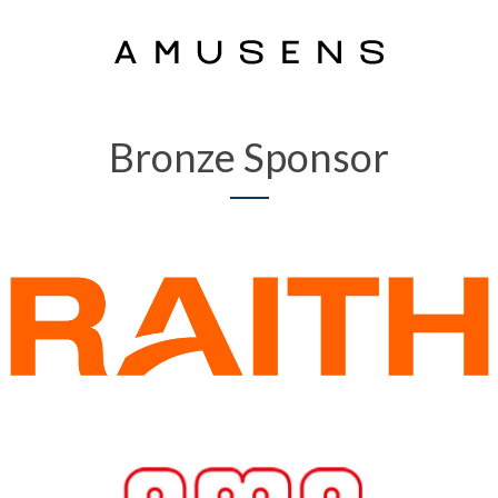
Bronze Sponsor