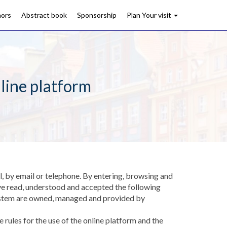
hors
Abstract book
Sponsorship
Plan Your visit
line platform
l, by email or telephone. By entering, browsing and
ve read, understood and accepted the following
n system are owned, managed and provided by
rules for the use of the online platform and the