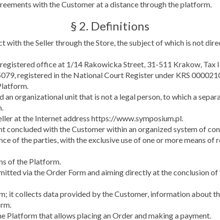
greements with the Customer at a distance through the platform.
§ 2. Definitions
 with the Seller through the Store, the subject of which is not dir
its registered office at 1/14 Rakowicka Street, 31-511 Krakow, Ta
79, registered in the National Court Register under KRS 000021
Platform.
nd an organizational unit that is not a legal person, to which a sepa
m.
eller at the Internet address https://www.symposium.pl.
nt concluded with the Customer within an organized system of conc
nce of the parties, with the exclusive use of one or more means of
ns of the Platform.
bmitted via the Order Form and aiming directly at the conclusion o
rm; it collects data provided by the Customer, information about 
orm.
the Platform that allows placing an Order and making a payment.