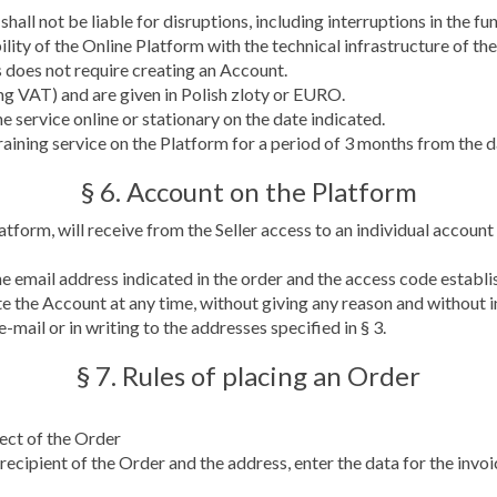
, shall not be liable for disruptions, including interruptions in the
lity of the Online Platform with the technical infrastructure of the
s does not require creating an Account.
ding VAT) and are given in Polish zloty or EURO.
e service online or stationary on the date indicated.
 training service on the Platform for a period of 3 months from the
§ 6. Account on the Platform
form, will receive from the Seller access to an individual account o
he email address indicated in the order and the access code establ
e the Account at any time, without giving any reason and without i
-mail or in writing to the addresses specified in § 3.
§ 7. Rules of placing an Order
ject of the Order
 recipient of the Order and the address, enter the data for the invoic