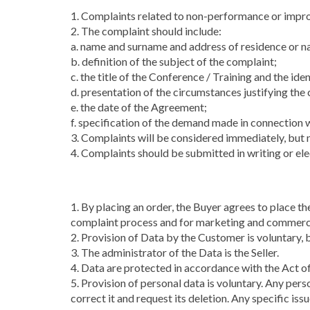
1. Complaints related to non-performance or impro
2. The complaint should include:
a. name and surname and address of residence or n
b. definition of the subject of the complaint;
c. the title of the Conference / Training and the ide
d. presentation of the circumstances justifying th
e. the date of the Agreement;
f. specification of the demand made in connection 
3. Complaints will be considered immediately, but no
4. Complaints should be submitted in writing or elec
1. By placing an order, the Buyer agrees to place t
complaint process and for marketing and commerc
2. Provision of Data by the Customer is voluntary, b
3. The administrator of the Data is the Seller.
4. Data are protected in accordance with the Act of
5. Provision of personal data is voluntary. Any pers
correct it and request its deletion. Any specific is