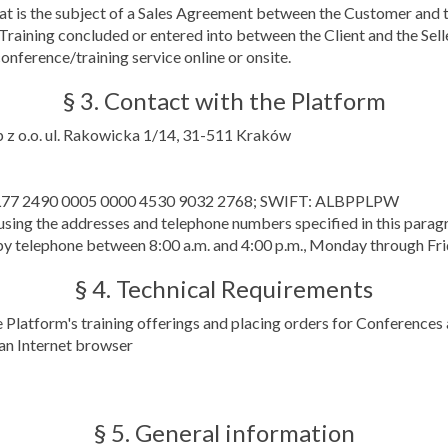
that is the subject of a Sales Agreement between the Customer and th
Training concluded or entered into between the Client and the Sell
onference/training service online or onsite.
§ 3. Contact with the Platform
p z o.o. ul. Rakowicka 1/14, 31-511 Kraków
nk PL77 2490 0005 0000 4530 9032 2768; SWIFT: ALBPPLPW
sing the addresses and telephone numbers specified in this parag
y telephone between 8:00 a.m. and 4:00 p.m., Monday through Fri
§ 4. Technical Requirements
e Platform's training offerings and placing orders for Conferences 
 an Internet browser
§ 5. General information