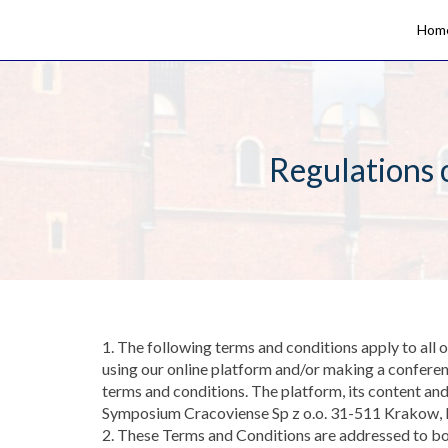
Hom
Regulations 
1. The following terms and conditions apply to all
using our online platform and/or making a conferen
terms and conditions. The platform, its content an
Symposium Cracoviense Sp z o.o. 31-511 Krakow
2. These Terms and Conditions are addressed to bot