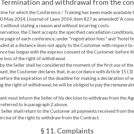
. Termination and withdrawal from the con
time for which the Conference / Training has been made available t
30 May 2014. (Journal of Laws 2014, item 827 as amended) ‘A con
t without stating a reason and without incurring costs.
ervation, the Client accepts the specified cancellation conditions. 
he page of each conference, under "registration fees" and "hotel fe
ded at a distance does not apply to the Customer with respect to co
nce has begun with the express consent of the Customer before th
e loss of the right of withdrawal.
 the Seller shall be considered the moment of the first use of the
unt, the Customer declares that, in accordance with Article 15 (3)
before the expiration of the deadline for making a declaration of
g the right of withdrawal, he will be obliged to pay the remunerati
ent must inform the Seller of his decision to withdraw from the Ag
e referred to in paragraph 2 above.
e Seller shall return to the Customer all payments received from t
ercise of the right to withdraw from the Contract.
§ 11. Complaints