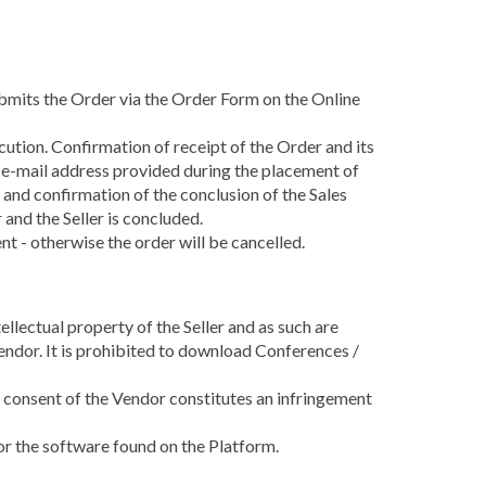
ubmits the Order via the Order Form on the Online
cution. Confirmation of receipt of the Order and its
s e-mail address provided during the placement of
 and confirmation of the conclusion of the Sales
nd the Seller is concluded.
t - otherwise the order will be cancelled.
llectual property of the Seller and as such are
endor. It is prohibited to download Conferences /
e consent of the Vendor constitutes an infringement
 or the software found on the Platform.