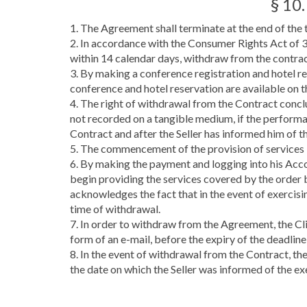
§ 10
1. The Agreement shall terminate at the end of the 
2. In accordance with the Consumer Rights Act of 
within 14 calendar days, withdraw from the contrac
3. By making a conference registration and hotel res
conference and hotel reservation are available on t
4. The right of withdrawal from the Contract conclu
not recorded on a tangible medium, if the performa
Contract and after the Seller has informed him of th
5. The commencement of the provision of services by
6. By making the payment and logging into his Acco
begin providing the services covered by the order 
acknowledges the fact that in the event of exercisin
time of withdrawal.
7. In order to withdraw from the Agreement, the Cli
form of an e-mail, before the expiry of the deadlin
8. In the event of withdrawal from the Contract, th
the date on which the Seller was informed of the ex