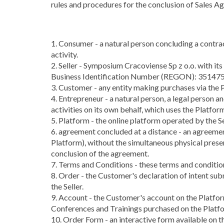
rules and procedures for the conclusion of Sales A
1. Consumer - a natural person concluding a contract
activity.
2. Seller - Symposium Cracoviense Sp z o.o. with 
Business Identification Number (REGON): 3514750
3. Customer - any entity making purchases via the 
4. Entrepreneur - a natural person, a legal person a
activities on its own behalf, which uses the Platfor
5. Platform - the online platform operated by the S
6. agreement concluded at a distance - an agreeme
Platform), without the simultaneous physical prese
conclusion of the agreement.
7. Terms and Conditions - these terms and conditio
8. Order - the Customer's declaration of intent su
the Seller.
9. Account - the Customer's account on the Platfo
Conferences and Trainings purchased on the Platf
10. Order Form - an interactive form available on 