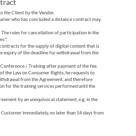
tract
o the Client by the Vendor.
sumer who has concluded a distance contract may,
The rules for cancellation of participation in the
es".
ntracts for the supply of digital content that is
e expiry of the deadline for withdrawal from the
 Conference / Training after payment of the fee.
 of the Law on Consumer Rights, he requests to
 withdrawal from the Agreement, and therefore
on for the training services performed until the
reement by an unequivocal statement, e.g. in the
he Customer immediately, no later than 14 days from