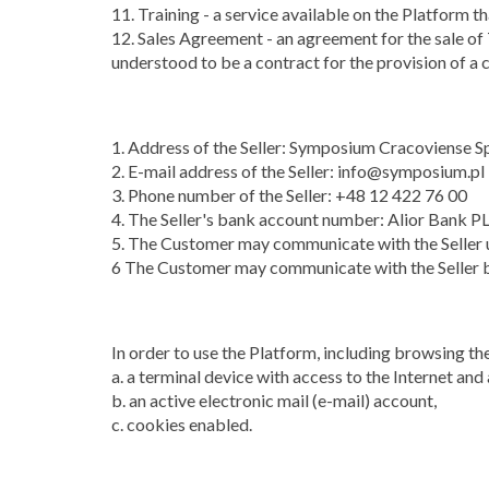
11. Training - a service available on the Platform 
12. Sales Agreement - an agreement for the sale of 
understood to be a contract for the provision of a c
1. Address of the Seller: Symposium Cracoviense S
2. E-mail address of the Seller: info@symposium.pl
3. Phone number of the Seller: +48 12 422 76 00
4. The Seller's bank account number: Alior Ba
5. The Customer may communicate with the Seller u
6 The Customer may communicate with the Seller b
In order to use the Platform, including browsing th
a. a terminal device with access to the Internet and
b. an active electronic mail (e-mail) account,
c. cookies enabled.