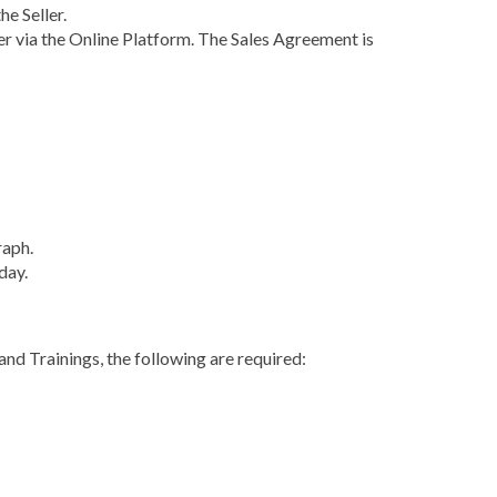
e Seller.
er via the Online Platform. The Sales Agreement is
raph.
day.
and Trainings, the following are required: