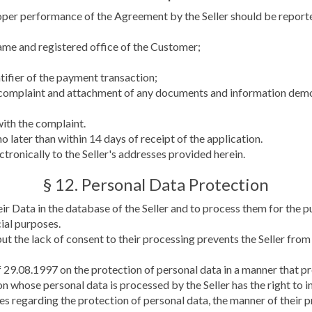
per performance of the Agreement by the Seller should be report
ame and registered office of the Customer;
ntifier of the payment transaction;
e complaint and attachment of any documents and information demo
with the complaint.
 later than within 14 days of receipt of the application.
tronically to the Seller's addresses provided herein.
§ 12. Personal Data Protection
heir Data in the database of the Seller and to process them for th
ial purposes.
ut the lack of consent to their processing prevents the Seller from
 29.08.1997 on the protection of personal data in a manner that pre
on whose personal data is processed by the Seller has the right to i
sues regarding the protection of personal data, the manner of their 