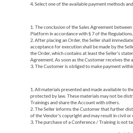
4. Select one of the available payment methods and
1. The conclusion of the Sales Agreement between t
Platform in accordance with § 7 of the Regulations.
2. After placing an Order, the Seller shall immedia
acceptance for execution shall be made by the Sell
the Order, which contains at least the Seller's sta
Agreement. As soon as the Customer receives the a
3. The Customer is obliged to make payment within 
1. All materials presented and made available to th
protected by law. These materials may not be distr
Trainings and share the Account with others.
2. The Seller informs the Customer that further di
of the Vendor's copyright and may result in civil or c
3. The purchase of a Conference / Training is not t