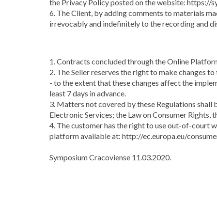
the Privacy Policy posted on the website: https://
6. The Client, by adding comments to materials mad
irrevocably and indefinitely to the recording and di
1. Contracts concluded through the Online Platform
2. The Seller reserves the right to make changes to
- to the extent that these changes affect the impl
least 7 days in advance.
3. Matters not covered by these Regulations shall b
Electronic Services; the Law on Consumer Rights, 
4. The customer has the right to use out-of-court 
platform available at: http://ec.europa.eu/consume
Symposium Cracoviense 11.03.2020.