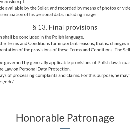
symposium.pl.
e available by the Seller, and recorded by means of photos or vide
ssemination of his personal data, including image.
§ 13. Final provisions
 shall be concluded in the Polish language.
 the Terms and Conditions for important reasons, that is: changes 
ementation of the provisions of these Terms and Conditions. The Se
e governed by generally applicable provisions of Polish law, in par
the Law on Personal Data Protection.
ways of processing complaints and claims. For this purpose, he may
rs/odr/.
Honorable Patronage