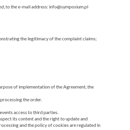
ed, to the e-mail address: info@symposium.pl
nstrating the legitimacy of the complaint claims;
e purpose of implementation of the Agreement, the
 processing the order.
vents access to third parties.
nspect its content and the right to update and
processing and the policy of cookies are regulated in