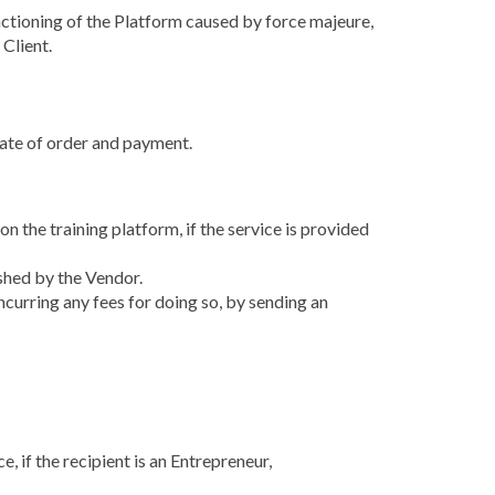
 functioning of the Platform caused by force majeure,
 Client.
 date of order and payment.
n the training platform, if the service is provided
ished by the Vendor.
ncurring any fees for doing so, by sending an
e, if the recipient is an Entrepreneur,