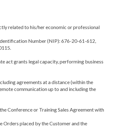
ectly related to his/her economic or professional
x Identification Number (NIP): 676-20-61-612,
0115.
rate act grants legal capacity, performing business
luding agreements at a distance (within the
 remote communication up to and including the
f the Conference or Training Sales Agreement with
the Orders placed by the Customer and the