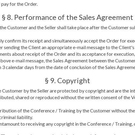
 pay for the Order.
§ 8. Performance of the Sales Agreement
he Customer and the Seller shall take place after the Customer s
tely confirm its receipt and simultaneously accept the Order for exe
er sending the Client an appropriate e-mail message to the Client'
tements about receipt of the Order and its acceptance for execution,
bove e-mail message, the Sales Agreement between the Customer a
3 calendar days from the date of conclusion of the Sales Agreemen
§ 9. Copyright
e Customer by the Seller are protected by copyright and are the inte
ibuted, shared or reproduced without the written consent of the V
stribution of the Conference / Training by the Customer without th
riminal liability.
antamount to receiving any copyright in the Conference / Training,