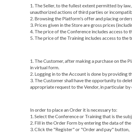
1. The Seller, to the fullest extent permitted by law
unauthorized actions of third parties or incompatibi
2. Browsing the Platform's offer and placing order
3. Prices given in the Store are gross prices (inclu
4. The price of the Conference includes access to th
5. The price of the Training includes access to the
1. The Customer, after making a purchase on the Plat
in virtual form.
2. Logging in to the Account is done by providing t
3. The Customer shall have the opportunity to delet
appropriate request to the Vendor, in particular by e
In order to place an Order it is necessary to:
1. Select the Conference or Training that is the sub
2. Fill in the Order Form by entering the data of the
3. Click the "Register" or "Order and pay" button,