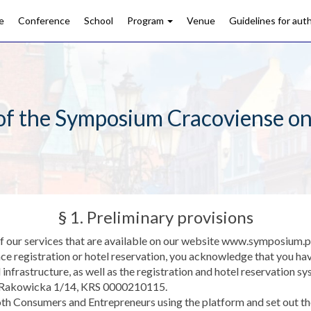
e
Conference
School
Program
Venue
Guidelines for aut
of the Symposium Cracoviense on
§ 1. Preliminary provisions
 of our services that are available on our website www.symposium.p
ce registration or hotel reservation, you acknowledge that you ha
d infrastructure, as well as the registration and hotel reservatio
, Rakowicka 1/14, KRS 0000210115.
h Consumers and Entrepreneurs using the platform and set out the 