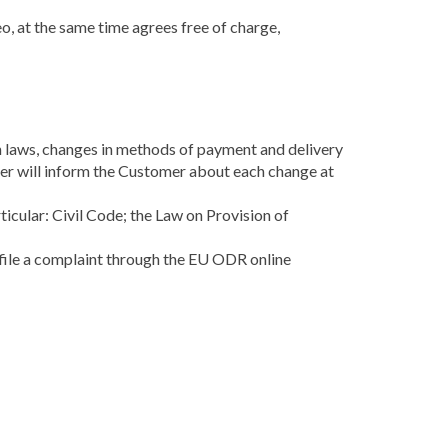
o, at the same time agrees free of charge,
in laws, changes in methods of payment and delivery
ller will inform the Customer about each change at
ticular: Civil Code; the Law on Provision of
 file a complaint through the EU ODR online